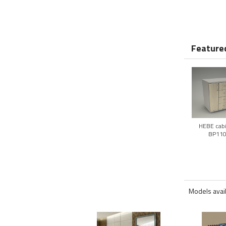
Featured
HEBE cab
BP11
Models avai