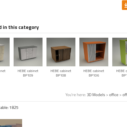
 in this category
inet
HEBE cabinet
HEBE cabinet
HEBE cabinet
HEBE c
0
BP109
BP108
BP106
BP
You're here:
3D Models
>
office
>
of
lable:
1825