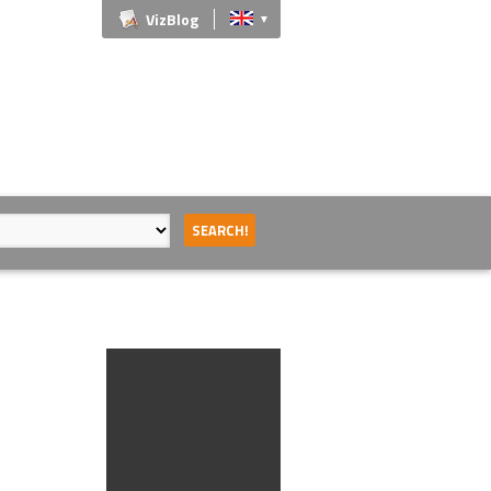
VizBlog
▼