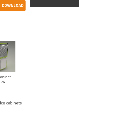
DOWNLOAD
abinet
124
fice cabinets