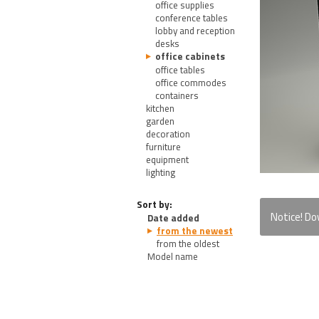
office supplies
conference tables
lobby and reception
desks
office cabinets
office tables
office commodes
containers
kitchen
garden
decoration
furniture
equipment
lighting
Sort by:
Notice! D
Date added
from the newest
from the oldest
Model name