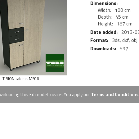
Dimensions:
Width:
100 cm
Depth:
45 cm
Height:
187 cm
Date added:
2013-0
Format:
3ds, dxf, obj
Downloads:
597
TIRION cabinet M506
ownloading this 3d model means You apply our
Terms and Conditions