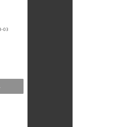
3-03
.