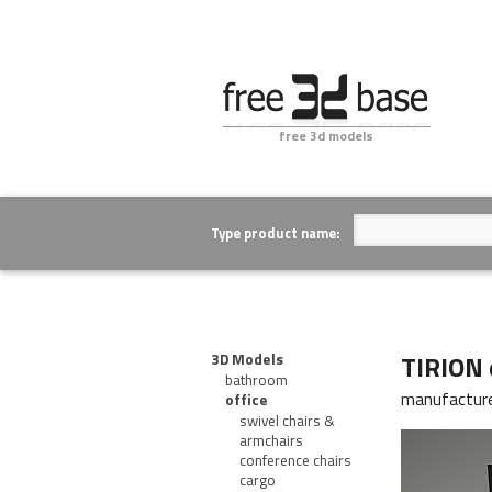
free 3d models
Type product name:
TIRION 
3D Models
bathroom
manufactur
office
swivel chairs &
armchairs
conference chairs
cargo