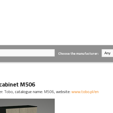
Choose the manufacturer:
cabinet M506
er:
Tobo
, catalogue name:
M506
, website:
www.tobo.pl/en